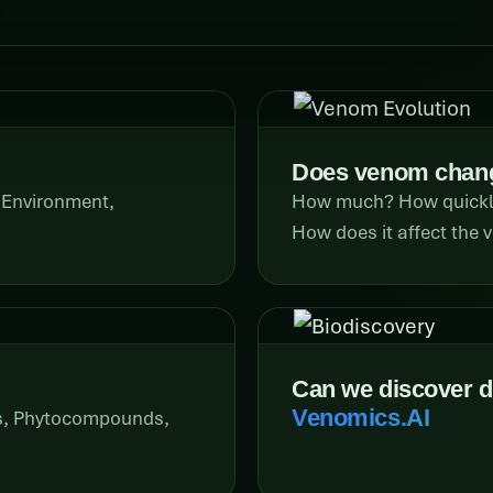
Does venom chang
 Environment,
How much? How quickly?
How does it affect the
Can we discover 
Venomics.AI
rs, Phytocompounds,