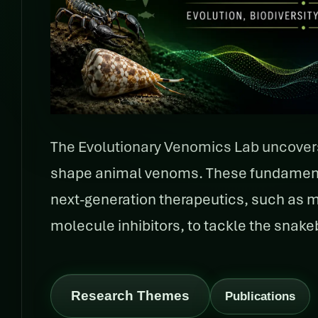
The Evolutionary Venomics Lab uncove
shape animal venoms. These fundamental
next-generation therapeutics, such as 
molecule inhibitors, to tackle the snakebi
Research Themes
Publications