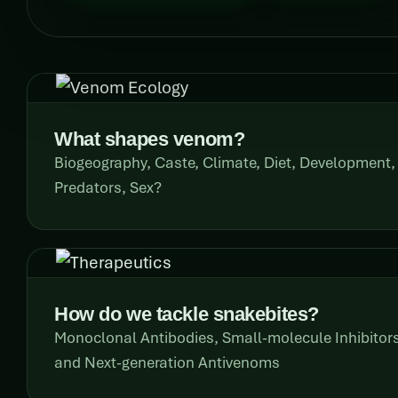
What shapes venom?
Biogeography, Caste, Climate, Diet, Development,
Predators, Sex?
How do we tackle snakebites?
Monoclonal Antibodies, Small-molecule Inhibito
and Next-generation Antivenoms