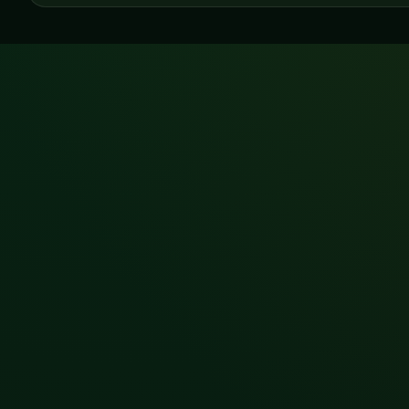
LATEST NEWS