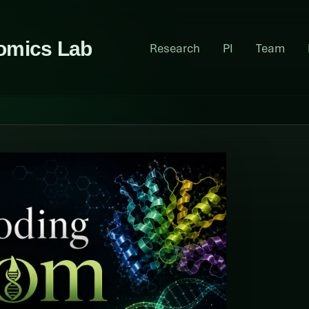
omics Lab
Research
PI
Team
y