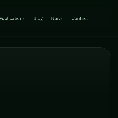
Publications
Blog
News
Contact