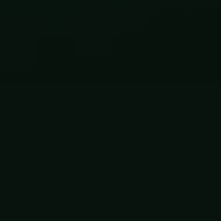
CONNECT
Prof. Kartik Sunagar
Research profile,
professional updates, and
public science dispatches.