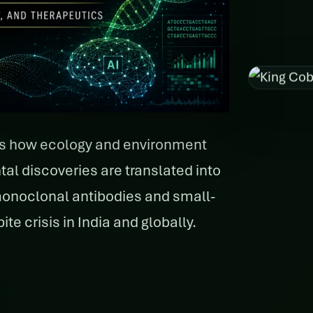
rs how ecology and environment
 discoveries are translated into
monoclonal antibodies and small-
te crisis in India and globally.