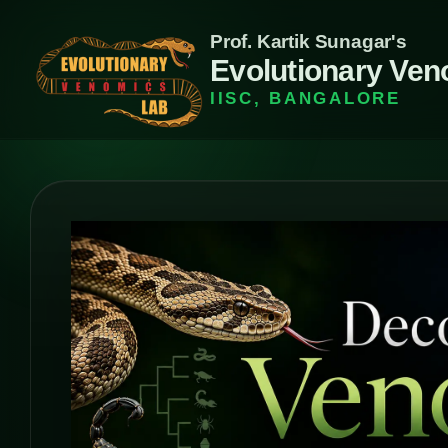
Prof. Kartik Sunagar's
Evolutionary Ven
IISC, BANGALORE
Evolutionar
Venomics
Lab