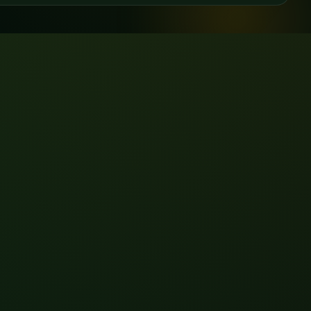
View all →