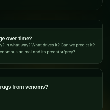
e over time?
 In what way? What drives it? Can we predict it?
 venomous animal and its predator/prey?
drugs from venoms?